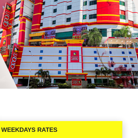
WEEKDAYS RATES