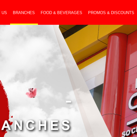
 US
BRANCHES
FOOD & BEVERAGES
PROMOS & DISCOUNTS
-