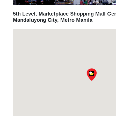
5th Level, Marketplace Shopping Mall Ge
Mandaluyong City, Metro Manila