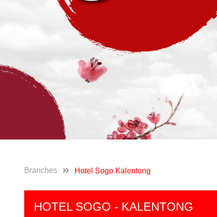
Branches
Hotel Sogo Kalentong
HOTEL SOGO - KALENTONG