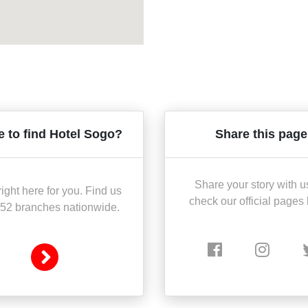
 to find Hotel Sogo?
Share this page
Share your story with u
ight here for you. Find us
check our official pages
 52 branches nationwide.