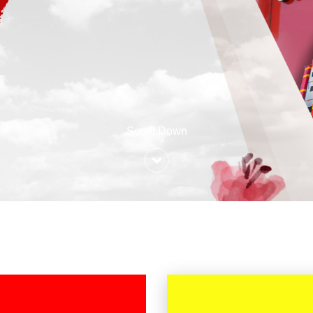
Scroll Down