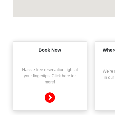
Book Now
Where
Hassle-free reservation right at
We're r
your fingertips. Click here for
in our
more!