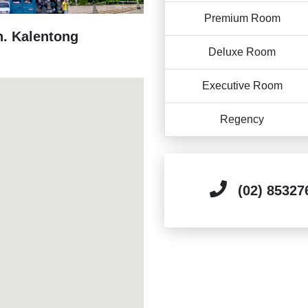
Premium Room
n. Kalentong
Deluxe Room
Executive Room
Regency
(02) 85327