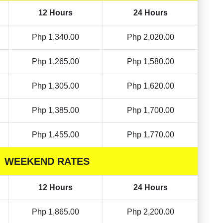
12 Hours
24 Hours
Php 1,340.00
Php 2,020.00
Php 1,265.00
Php 1,580.00
Php 1,305.00
Php 1,620.00
Php 1,385.00
Php 1,700.00
Php 1,455.00
Php 1,770.00
WEEKEND RATES
12 Hours
24 Hours
Php 1,865.00
Php 2,200.00