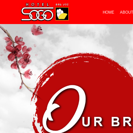
HOME
ABOUT