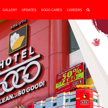
GALLERY
UPDATES
SOGO CARES
CAREERS