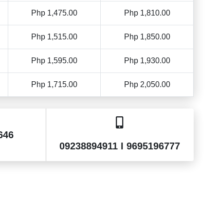
Php 1,475.00
Php 1,810.00
Php 1,515.00
Php 1,850.00
Php 1,595.00
Php 1,930.00
Php 1,715.00
Php 2,050.00
646
09238894911 I 9695196777