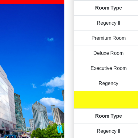
Room Type
Regency II
Premium Room
Deluxe Room
Executive Room
Regency
Room Type
Regency II