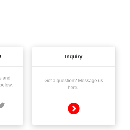
!
Inquiry
s and
Got a question? Message us
 below.
here.